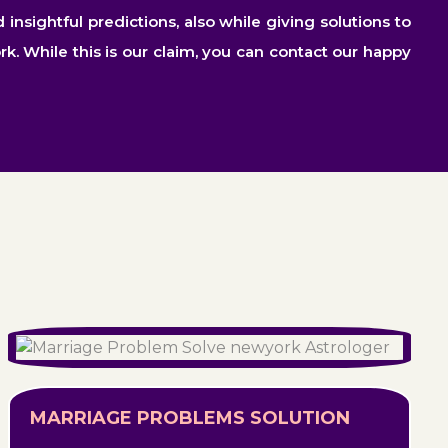
sightful predictions, also while giving solutions to
rk. While this is our claim, you can contact our happy
MARRIAGE PROBLEMS SOLUTION