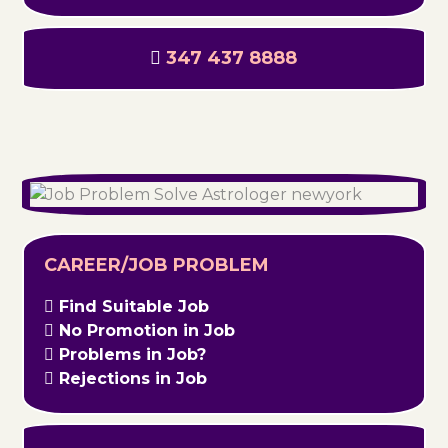
347 437 8888
CAREER/JOB PROBLEM
Find Suitable Job
No Promotion in Job
Problems in Job?
Rejections in Job