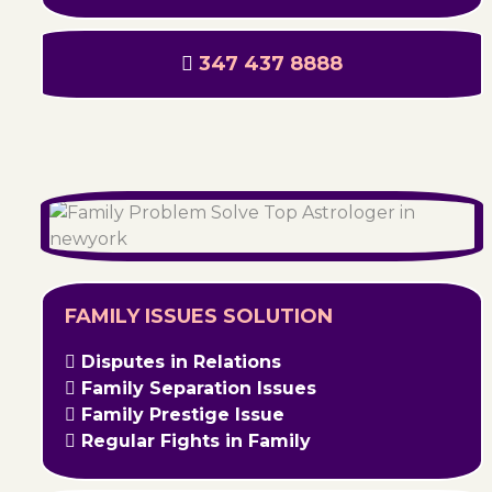
347 437 8888
FAMILY ISSUES SOLUTION
Disputes in Relations
Family Separation Issues
Family Prestige Issue
Regular Fights in Family