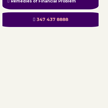
Remedies of Financial Problem
347 437 8888