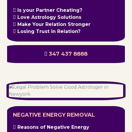
Is your Partner Cheating?
Love Astrology Solutions
Make Your Relation Stronger
Losing Trust in Relation?
347 437 8888
NEGATIVE ENERGY REMOVAL
Reasons of Negative Energy