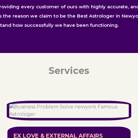
iding every customer of ours with highly accurate, and in
is the reason we claim to be the Best Astrologer in Newyo
stand how successfully we have been functioning.
Services
EX LOVE & EXTERNAL AFFAIRS