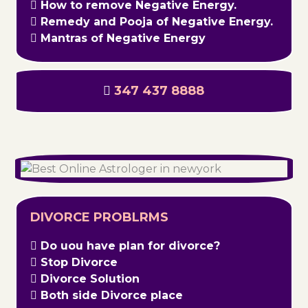
How to remove Negative Energy.
Remedy and Pooja of Negative Energy.
Mantras of Negative Energy
347 437 8888
DIVORCE PROBLRMS
Do uou have plan for divorce?
Stop Divorce
Divorce Solution
Both side Divorce place