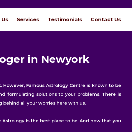
 Us
Services
Testimonials
Contact Us
loger in Newyork
ork. However, Famous Astrology Centre is known to be
nd formulating solutions to your problems. There is
 behind all your worries here with us.
 Astrology is the best place to be. And now that you