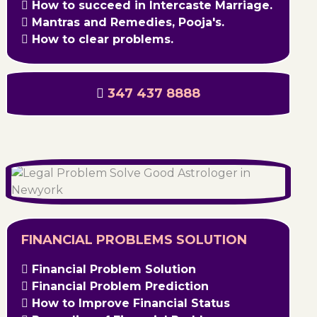
How to succeed in Intercaste Marriage.
Mantras and Remedies, Pooja's.
How to clear problems.
347 437 8888
FINANCIAL PROBLEMS SOLUTION
Financial Problem Solution
Financial Problem Prediction
How to Improve Financial Status