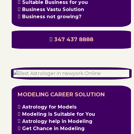
Suitable Business for you
Business Vastu Solution
Business not growing?
347 437 8888
MODELING CAREER SOLUTION
Astrology for Models
Modeling is Suitable for You
Astrology help in Modeling
Get Chance in Modeling