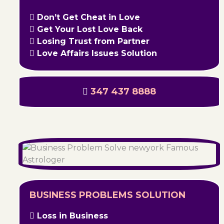
Don’t Get Cheat in Love
Get Your Lost Love Back
Losing Trust from Partner
Love Affairs Issues Solution
347 437 8888
BUSINESS PROBLEMS SOLUTION
Loss in Business