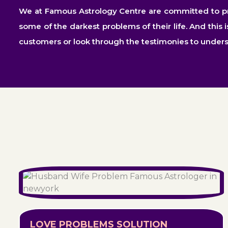
We at Famous Astrology Centre are committed to prov
some of the darkest problems of their life. And this 
customers or look through the testimonies to under
LOVE PROBLEMS SOLUTION