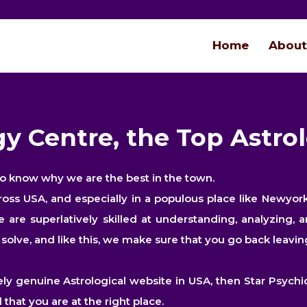
Home
About
y Centre, the Top Astro
to know why we are the best in the town.
cross USA, and especially in a populous place like Newy
are superlatively skilled at understanding, analyzing, a
olve, and like this, we make sure that you go back leaving
ly genuine Astrological website in USA, then Star Psychic
that you are at the right place.