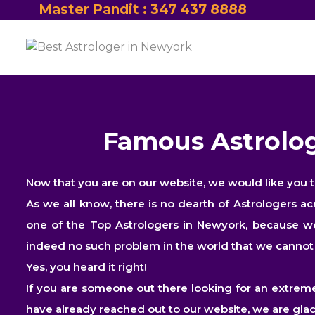
Master Pandit : 347 437 8888
Famous Astrolog
Now that you are on our website, we would like you 
As we all know, there is no dearth of Astrologers a
one of the Top Astrologers in Newyork, because we 
indeed no such problem in the world that we cannot s
Yes, you heard it right!
If you are someone out there looking for an extreme
have already reached out to our website, we are glad 