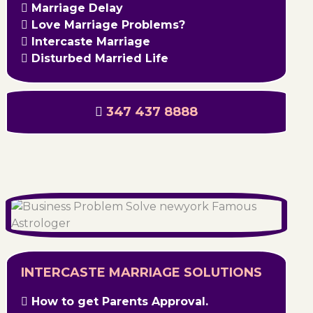
Marriage Delay
Love Marriage Problems?
Intercaste Marriage
Disturbed Married Life
347 437 8888
INTERCASTE MARRIAGE SOLUTIONS
How to get Parents Approval.