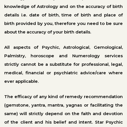
knowledge of Astrology and on the accuracy of birth
details i.e. date of birth, time of birth and place of
birth provided by you, therefore you need to be sure
about the accuracy of your birth details.
All aspects of Psychic, Astrological, Gemological,
Palmistry, horoscope and Numerology services
strictly cannot be a substitute for professional, legal,
medical, financial or psychiatric advice/care where
ever applicable.
The efficacy of any kind of remedy recommendation
(gemstone, yantra, mantra, yagnas or facilitating the
same) will strictly depend on the faith and devotion
of the client and his belief and intent. Star Psychic