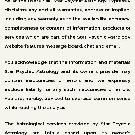
be at the users risk. Star Psychic Astrology Expressly
disclaims any and all warranties, express or implied,
including any warranty as to the availability, accuracy,
completeness or content of information, products or
services which are part of the Star Psychic Astrology
website features message board, chat and email.
You acknowledge that the information and materials
Star Psychic Astrology and its owners provide may
contain inaccuracies or errors and we expressly
exclude liability for any such inaccuracies or errors.
You are, hereby, advised to exercise common sense
while reading the analysis.
The Astrological services provided by Star Psychic
Astrology are totally based upon its owner’s