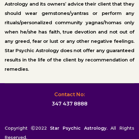
Astrology and its owners’ advice their client that they
should wear gemstones/yantras or perform any
rituals/personalized community yagnas/homas only
when he/she has faith, true devotion and not out of
any greed, fear or lust or any other negative feelings.
Star Psychic Astrology does not offer any guaranteed
results in the life of the client by recommendation of
remedies.
Contact No:
347 437 8888
Copyright
2022
Star Psychic Astrology.
All Rights
Reserved.