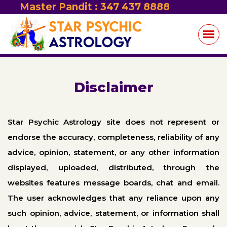
Master Pandit : 347 437 8888
Disclaimer
Star Psychic Astrology site does not represent or
endorse the accuracy, completeness, reliability of any
advice, opinion, statement, or any other information
displayed, uploaded, distributed, through the
websites features message boards, chat and email.
The user acknowledges that any reliance upon any
such opinion, advice, statement, or information shall